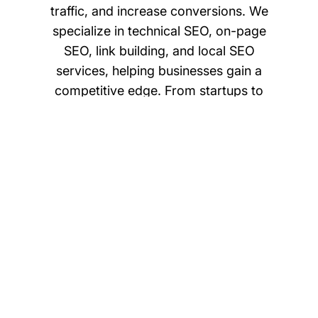
traffic, and increase conversions. We
specialize in technical SEO, on-page
SEO, link building, and local SEO
services, helping businesses gain a
competitive edge. From startups to
enterprises, we ensure your digital
presence is optimized for performance
and growth. With a data-driven
approach and proven results,
axiusSoftware is your trusted partner for
long-term organic search growth.
SEO Audit