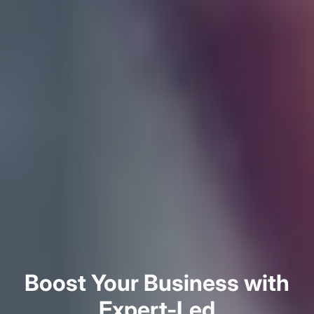
Boost Your Business with
Expert-Led