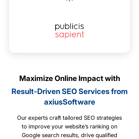
Maximize Online Impact with
Result-Driven SEO Services from
axiusSoftware
Our experts craft tailored SEO strategies
to improve your website’s ranking on
Google search results, drive qualified