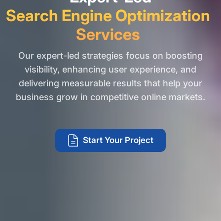
Search Engine Optimization
Services
Our expert-led strategies focus on boosting
visibility, enhancing user experience, and
delivering measurable results that help your
business grow in competitive online markets.
Start Your Project