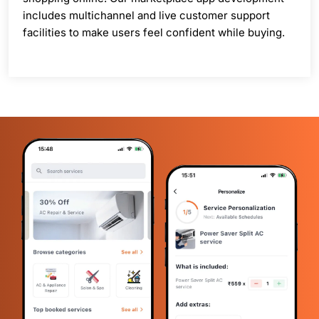
includes multichannel and live customer support
facilities to make users feel confident while buying.