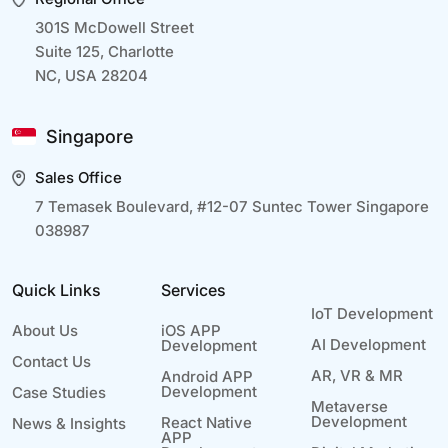
301S McDowell Street
Suite 125, Charlotte
NC, USA 28204
Singapore
Sales Office
7 Temasek Boulevard, #12-07 Suntec Tower Singapore
038987
Quick Links
Services
IoT Development
About Us
iOS APP
AI Development
Development
Contact Us
AR, VR & MR
Android APP
Development
Case Studies
Metaverse
Development
React Native
News & Insights
APP