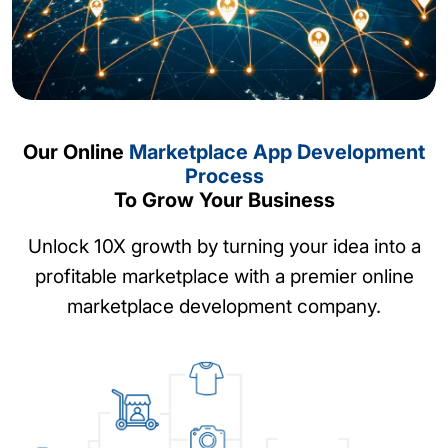
Our Online
Marketplace App Development
Process
Provide an immersive experience to buyers
To Grow Your Business
and sellers with our market network app
development. Give your customers a fabulous
Unlock 10X growth by turning your idea into a
networking experience around your
profitable marketplace with a premier online
marketplace app and increase app-usage time
marketplace development company.
and engagement.