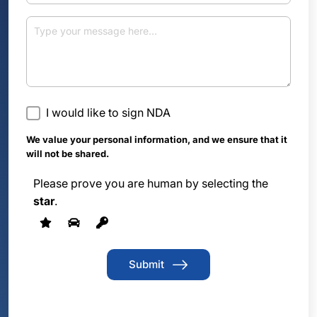
I would like to sign NDA
We value your personal information, and we ensure that it
will not be shared.
Please prove you are human by selecting the
star
.
Submit