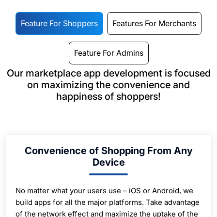
Feature For Shoppers
Features For Merchants
Feature For Admins
Our marketplace app development is focused
on maximizing the convenience and
happiness of shoppers!
Convenience of Shopping From Any
Device
No matter what your users use – iOS or Android, we
build apps for all the major platforms. Take advantage
of the network effect and maximize the uptake of the