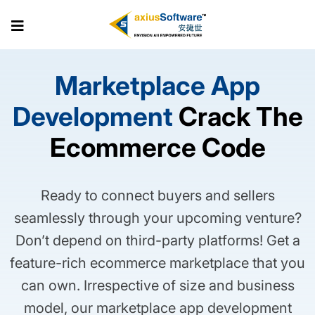
Skip
to
the
content
Marketplace App
Development
Crack The
Ecommerce Code
Ready to connect buyers and sellers
seamlessly through your upcoming venture?
Don’t depend on third-party platforms! Get a
feature-rich ecommerce marketplace that you
can own. Irrespective of size and business
model, our marketplace app development