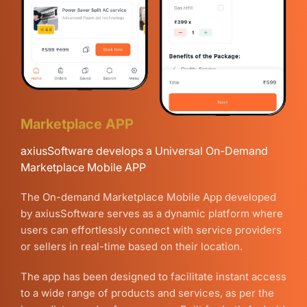
Marketplace APP
axiusSoftware develops a Universal On-Demand
Marketplace Mobile APP
The On-demand Marketplace Mobile App developed
by axiusSoftware serves as a dynamic platform where
users can effortlessly connect with service providers
or sellers in real-time based on their location.
The app has been designed to facilitate instant access
to a wide range of products and services, as per the