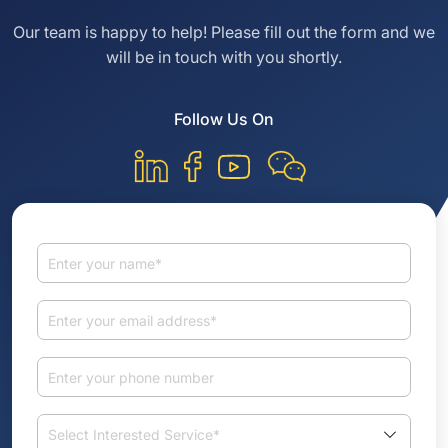
Our team is happy to help! Please fill out the
form and we
will be in touch with you shortly.
Follow Us On