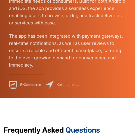
immediate needs of consumers. Built for both Android
and iOS, the app provides a seamless experience,
enabling users to browse, order, and track deliveries
or services with ease.
The app has been integrated with payment gateways,
real-time notifications, as well as user reviews to
ensure a reliable and efficient marketplace, catering
to the ever-growing demand for convenience and
immediacy.
E-Commerce
Kolkata | India
Frequently Asked
Questions