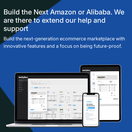
Build the Next Amazon or Alibaba. We
are there to extend our help and
support
Build the next-generation ecommerce marketplace with
innovative features and a focus on being future-proof.