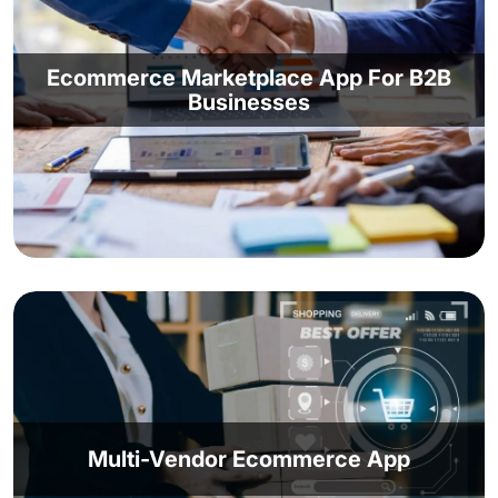
Ecommerce Marketplace App For B2B
Businesses
Create a vibrant digital ecosystem with our
marketplace app development services. Take
advantage of a complete online platform and
remain accessible to your enterprise clients.
Sell, deliver, chat with clients, manage supply
Multi-Vendor Ecommerce App
chain and inventory, offer customer support -