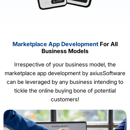
Marketplace App Development
For All
Business Models
Irrespective of your business model, the
marketplace app development by axiusSoftware
can be leveraged by any business intending to
tickle the online buying bone of potential
customers!