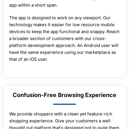
app within a short span.
The app is designed to work on any viewport. Our
technology makes it easier for low resource mobile
devices to keep the app functional and snappy. Reach
a broader section of customers with our cross-
platform development approach. An Android user will
have the same experience using our marketplace as
that of an iOS user.
Confusion-Free Browsing Experience
We provide shoppers with a clean yet feature-rich
shopping experience. Give your customers a well
thought out platform that’s designed not to guile them