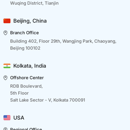
Wuqing District, Tianjin
Beijing, China
Branch Office
Building 402, Floor 29th, Wangjing Park, Chaoyang,
Beijing 100102
Kolkata, India
Offshore Center
RDB Boulevard,
5th Floor
Salt Lake Sector - V, Kolkata 700091
USA
Regional Office