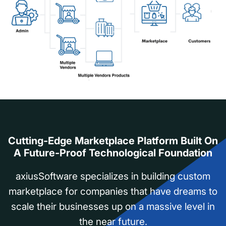
Cutting-Edge Marketplace Platform Built On
A Future-Proof Technological Foundation
axiusSoftware specializes in building custom
marketplace for companies that have dreams to
scale their businesses up on a massive level in
the near future.