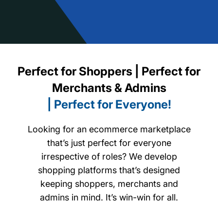
Perfect for Shoppers | Perfect for
Merchants & Admins
| Perfect for Everyone!
Looking for an ecommerce marketplace
that’s just perfect for everyone
irrespective of roles? We develop
shopping platforms that’s designed
keeping shoppers, merchants and
admins in mind. It’s win-win for all.