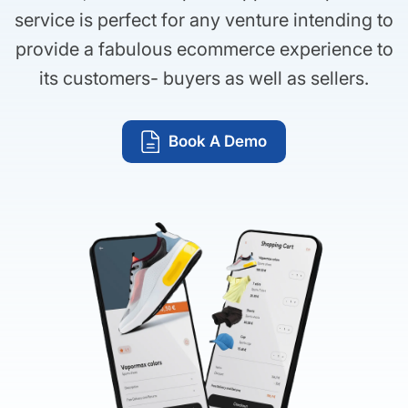
service is perfect for any venture intending to
provide a fabulous ecommerce experience to
its customers- buyers as well as sellers.
Book A Demo