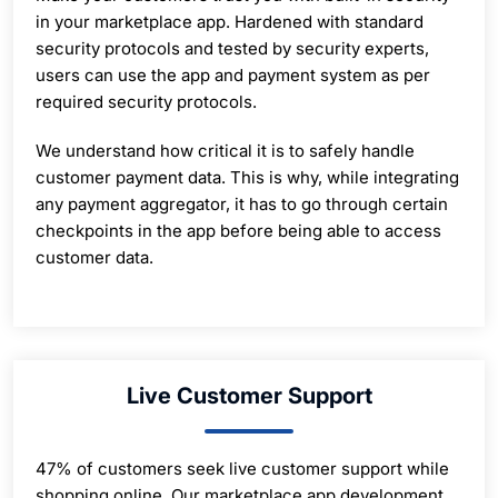
in your marketplace app. Hardened with standard
security protocols and tested by security experts,
users can use the app and payment system as per
required security protocols.
We understand how critical it is to safely handle
customer payment data. This is why, while integrating
any payment aggregator, it has to go through certain
checkpoints in the app before being able to access
customer data.
Live Customer Support
47% of customers seek live customer support while
shopping online. Our marketplace app development