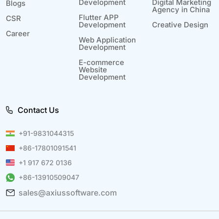
Development
Digital Marketing
Blogs
Agency in China
Flutter APP
CSR
Development
Creative Design
Career
Web Application
Development
E-commerce
Website
Development
Contact Us
+91-9831044315
+86-17801091541
+1 917 672 0136
+86-13910509047
sales@axiussoftware.com