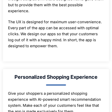
but to provide them with the best possible
experience.
The UX is designed for maximum user-convenience.
Every part of the app can be accessed with optimal
clicks. We design our apps so that your customers
log out of it with a happy mind. In short, the app is
designed to empower them.
Personalized Shopping Experience
Give your shoppers a personalized shopping
experience with AI-powered smart recommendation
system. Make each of your customers feel like that
the app is made exclusively for them.