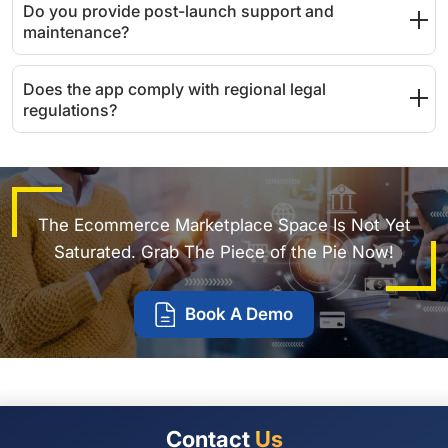
Do you provide post-launch support and
maintenance?
Does the app comply with regional legal
regulations?
The Ecommerce Marketplace Space Is Not Yet
Saturated. Grab The Piece of the Pie Now!
Book A Demo
Contact
Us