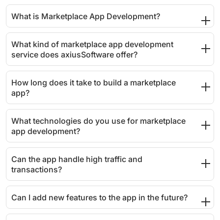
What is Marketplace App Development?
What kind of marketplace app development
service does axiusSoftware offer?
How long does it take to build a marketplace
app?
What technologies do you use for marketplace
app development?
Can the app handle high traffic and
transactions?
Can I add new features to the app in the future?