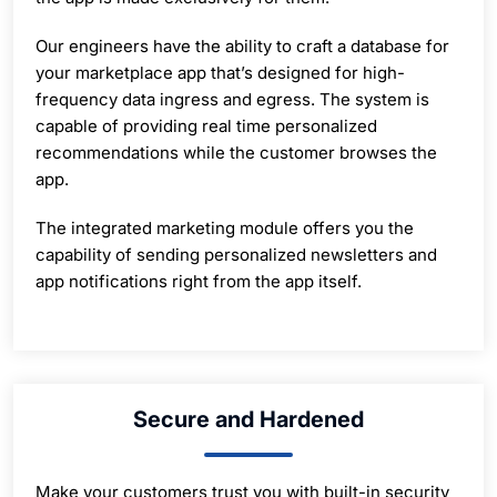
Our engineers have the ability to craft a database for
your marketplace app that’s designed for high-
frequency data ingress and egress. The system is
capable of providing real time personalized
recommendations while the customer browses the
app.
The integrated marketing module offers you the
capability of sending personalized newsletters and
app notifications right from the app itself.
Secure and Hardened
Make your customers trust you with built-in security