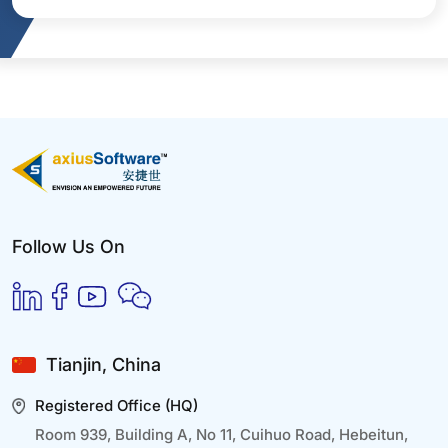
Follow Us On
Tianjin, China
Registered Office (HQ)
Room 939, Building A, No 11, Cuihuo Road, Hebeitun,