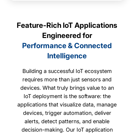
Feature-Rich IoT Applications
Engineered for
Performance & Connected
Intelligence
Building a successful IoT ecosystem
requires more than just sensors and
devices. What truly brings value to an
IoT deployment is the software: the
applications that visualize data, manage
devices, trigger automation, deliver
alerts, detect patterns, and enable
decision-making. Our IoT application