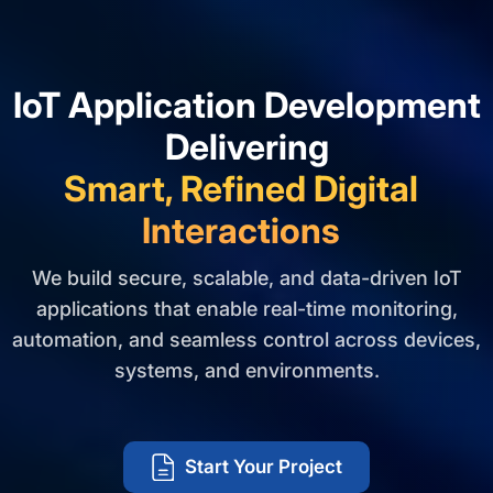
IoT Application Development
Delivering
Smart, Refined Digital
Interactions
We build secure, scalable, and data-driven IoT
applications that enable real-time monitoring,
automation, and seamless control across devices,
systems, and environments.
Start Your Project