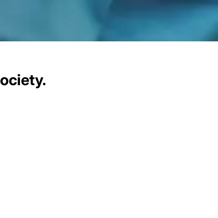
ociety.
communities we serve. Our CSR
xpertise to create tangible,
 divide through access to
ty through innovative digital
society.
sonate with local contexts and
innovations, operations, and
igital sector to join us on this