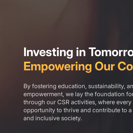
Investing in Tomorr
Empowering Our Co
By fostering education, sustainability, 
empowerment, we lay the foundation for 
through our CSR activities, where every 
opportunity to thrive and contribute to a
and inclusive society.