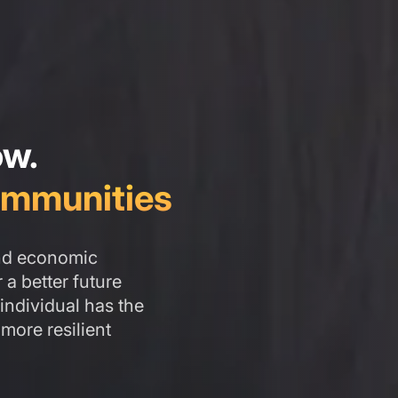
ow.
mmunities
and economic
a better future
individual has the
 more resilient