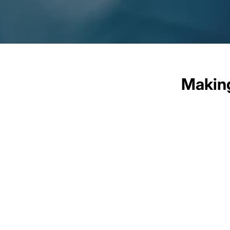
Making
At the heart of our business
initiatives are not just ab
sustainable impact in th
technology and digital liter
solutio
We engage with stakeholders, 
cultures. By integrating so
partnerships, we aim to not onl