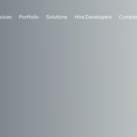
vices
Portfolio
Solutions
Hire Developers
Compa