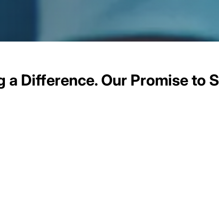
 a Difference. Our Promise to S
 lies a profound commitment to positively impact the 
out giving back; they are about leveraging our digital e
e communities we operate in. From bridging the digital
acy programs to championing environmental sustainabili
ns, we are dedicated to making a positive difference in 
listen to their needs, and co-create solutions that re
cial and environmental considerations into our digital 
y drive positive change but also inspire others in the d