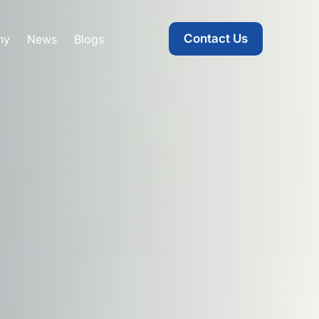
Contact Us
ny
News
Blogs