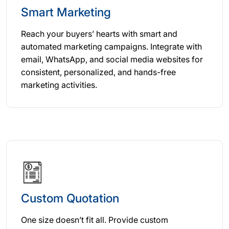
Smart Marketing
Reach your buyers’ hearts with smart and
automated marketing campaigns. Integrate with
email, WhatsApp, and social media websites for
consistent, personalized, and hands-free
marketing activities.
Custom Quotation
One size doesn’t fit all. Provide custom