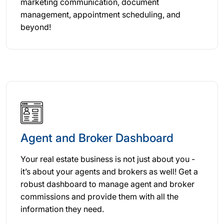
marketing communication, document
management, appointment scheduling, and
beyond!
Agent and Broker Dashboard
Your real estate business is not just about you -
it’s about your agents and brokers as well! Get a
robust dashboard to manage agent and broker
commissions and provide them with all the
information they need.