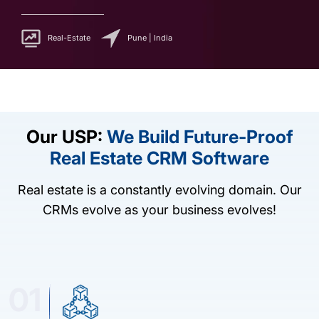
Real-Estate
Pune | India
Our USP:
We Build Future-Proof
Real Estate CRM Software
Real estate is a constantly evolving domain. Our
CRMs evolve as your business evolves!
01