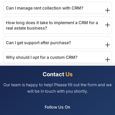
Can I manage rent collection with CRM?
How long does it take to implement a CRM for a
real estate business?
Can I get support after purchase?
Why should I opt for a custom CRM?
Contact
Us
Our team is happy to help! Please fill out the
form and we
will be in touch with you shortly.
Follow Us On