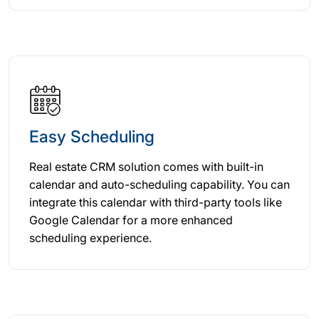
Easy Scheduling
Real estate CRM solution comes with built-in
calendar and auto-scheduling capability. You can
integrate this calendar with third-party tools like
Google Calendar for a more enhanced
scheduling experience.