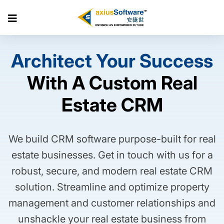
Skip
to
Architect Your Success
the
With A Custom Real
content
Estate CRM
We build CRM software purpose-built for real
estate businesses. Get in touch with us for a
robust, secure, and modern real estate CRM
solution. Streamline and optimize property
management and customer relationships and
unshackle your real estate business from