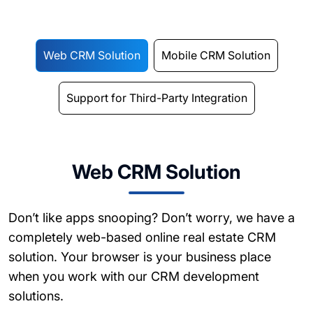
Web CRM Solution
Mobile CRM Solution
Support for Third-Party Integration
Web CRM Solution
Don’t like apps snooping? Don’t worry, we have a
completely web-based online real estate CRM
solution. Your browser is your business place
when you work with our CRM development
solutions.