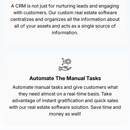
A CRM is not just for nurturing leads and engaging
with customers. Our custom real estate software
centralizes and organizes all the information about
all of your assets and acts as a single source of
information.
Automate The Manual Tasks
Automate manual tasks and give customers what
they need almost on a real-time basis. Take
advantage of instant gratification and quick sales
with our real estate software solution. Save time and
money as well!