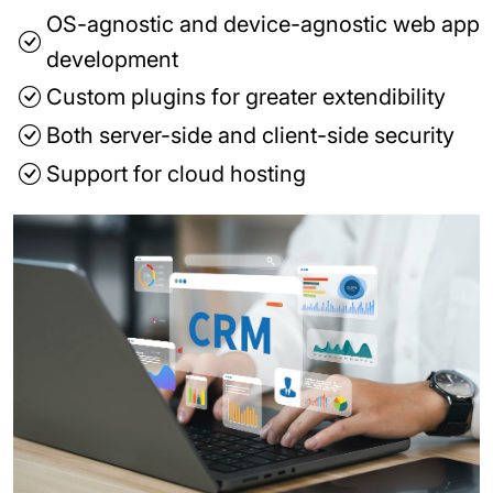
OS-agnostic and device-agnostic web app
development
Custom plugins for greater extendibility
Both server-side and client-side security
Support for cloud hosting