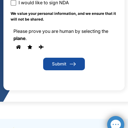
I would like to sign NDA
We value your personal information, and we ensure that it
will not be shared.
Please prove you are human by selecting the
plane
.
Submit