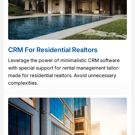
CRM For Residential Realtors
Leverage the power of minimalistic CRM software
with special support for rental management tailor-
made for residential realtors. Avoid unnecessary
complexities.