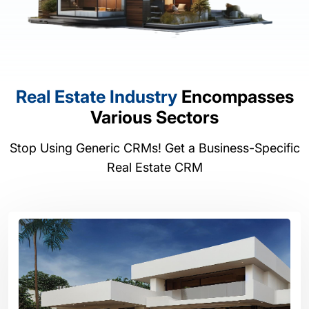
Real Estate Industry
Encompasses
Various Sectors
Stop Using Generic CRMs! Get a Business-Specific
Real Estate CRM