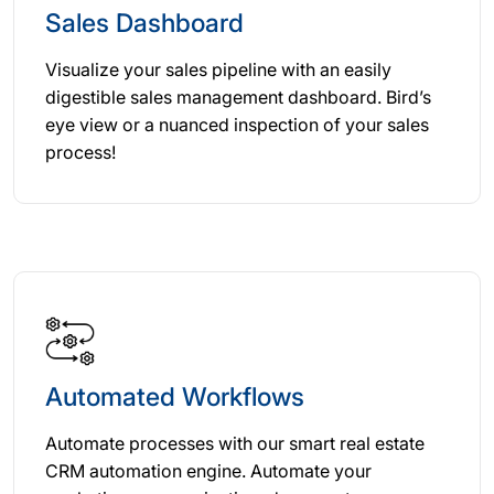
Sales Dashboard
Visualize your sales pipeline with an easily
digestible sales management dashboard. Bird’s
eye view or a nuanced inspection of your sales
process!
Automated Workflows
Automate processes with our smart real estate
CRM automation engine. Automate your