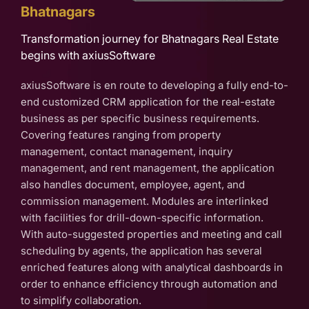
Bhatnagars
Transformation journey for Bhatnagars Real Estate
begins with axiusSoftware
axiusSoftware is en route to developing a fully end-to-
end customized CRM application for the real-estate
business as per specific business requirements.
Covering features ranging from property
management, contact management, inquiry
management, and rent management, the application
also handles document, employee, agent, and
commission management. Modules are interlinked
with facilities for drill-down-specific information.
With auto-suggested properties and meeting and call
scheduling by agents, the application has several
enriched features along with analytical dashboards in
order to enhance efficiency through automation and
to simplify collaboration.