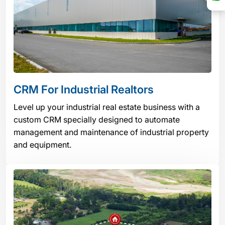
CRM For Industrial Realtors
Level up your industrial real estate business with a
custom CRM specially designed to automate
management and maintenance of industrial property
and equipment.