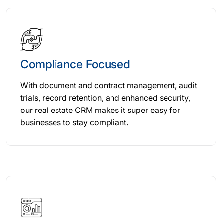
Compliance Focused
With document and contract management, audit
trials, record retention, and enhanced security,
our real estate CRM makes it super easy for
businesses to stay compliant.