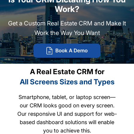
Work?
Get a Custom Real Estate CRM and Make It
Work the Way You Want
Book A Demo
A Real Estate CRM for
All Screens Sizes and Types
Smartphone, tablet, or laptop screen—
our CRM looks good on every screen.
Our responsive UI and support for web-
based dashboard solutions will enable
you to achieve this.