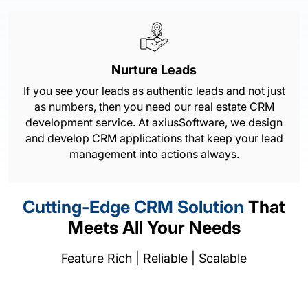
Nurture Leads
If you see your leads as authentic leads and not just
as numbers, then you need our real estate CRM
development service. At axiusSoftware, we design
and develop CRM applications that keep your lead
management into actions always.
Cutting-Edge CRM Solution
That
Meets All Your Needs
Feature Rich | Reliable | Scalable