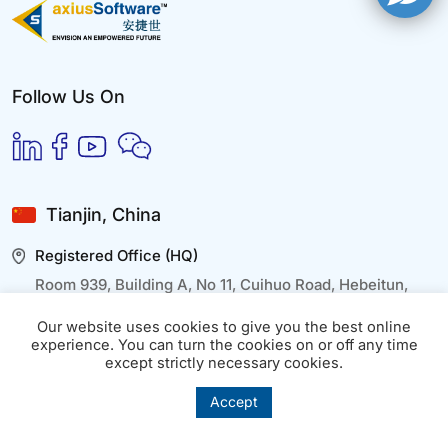
Follow Us On
Tianjin, China
Registered Office (HQ)
Room 939, Building A, No 11, Cuihuo Road, Hebeitun,
Wuqing District, Tianjin
Our website uses cookies to give you the best online
experience. You can turn the cookies on or off any time
except strictly necessary cookies.
Beijing, China
Accept
Branch Office
Building 402, Floor 29th, Wangjing Park, Chaoyang,