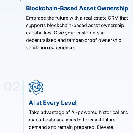
Blockchain-Based Asset Ownership
Embrace the future with a real estate CRM that
supports blockchain-based asset ownership
capabilities. Give your customers a
decentralized and tamper-proof ownership
validation experience.
02
AI at Every Level
Take advantage of AI-powered historical and
market data analytics to forecast future
demand and remain prepared. Elevate