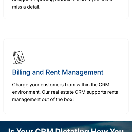
miss a detail.
Billing and Rent Management
Charge your customers from within the CRM
environment. Our real estate CRM supports rental
management out of the box!
Is Your CRM Dictating How You