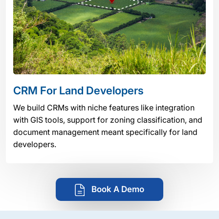
CRM For Land Developers
We build CRMs with niche features like integration
with GIS tools, support for zoning classification, and
document management meant specifically for land
developers.
Book A Demo