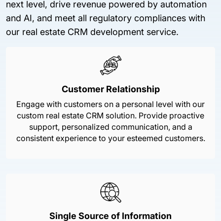
next level, drive revenue powered by automation
and AI, and meet all regulatory compliances with
our real estate CRM development service.
Customer Relationship
Engage with customers on a personal level with our
custom real estate CRM solution. Provide proactive
support, personalized communication, and a
consistent experience to your esteemed customers.
Single Source of Information