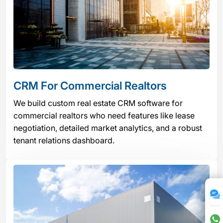
CRM For Commercial Realtors
We build custom real estate CRM software for
commercial realtors who need features like lease
negotiation, detailed market analytics, and a robust
tenant relations dashboard.