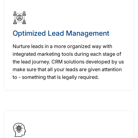
Optimized Lead Management
Nurture leads in a more organized way with
integrated marketing tools during each stage of
the lead journey. CRM solutions developed by us
make sure that all your leads are given attention
to - something that is legally required.