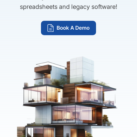
spreadsheets and legacy software!
Book A Demo