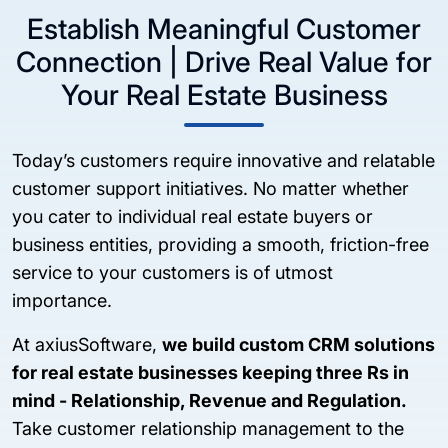
Establish Meaningful Customer
Connection | Drive Real Value for
Your Real Estate Business
Today’s customers require innovative and relatable
customer support initiatives. No matter whether
you cater to individual real estate buyers or
business entities, providing a smooth, friction-free
service to your customers is of utmost
importance.
At axiusSoftware,
we build custom CRM solutions
for real estate businesses keeping three Rs in
mind - Relationship, Revenue and Regulation.
Take customer relationship management to the