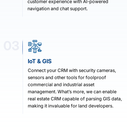
customer experience with AI-powered
navigation and chat support.
03
IoT & GIS
Connect your CRM with security cameras,
sensors and other tools for foolproof
commercial and industrial asset
management. What’s more, we can enable
real estate CRM capable of parsing GIS data,
making it invaluable for land developers.