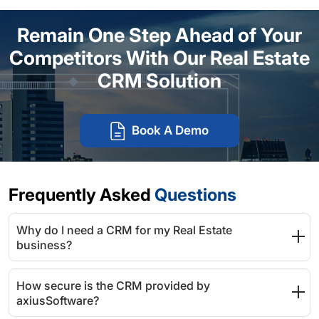
Remain One Step Ahead of Your
Competitors With Our Real Estate
CRM Solution
Book A Demo
Frequently Asked
Questions
Why do I need a CRM for my Real Estate
business?
How secure is the CRM provided by
axiusSoftware?