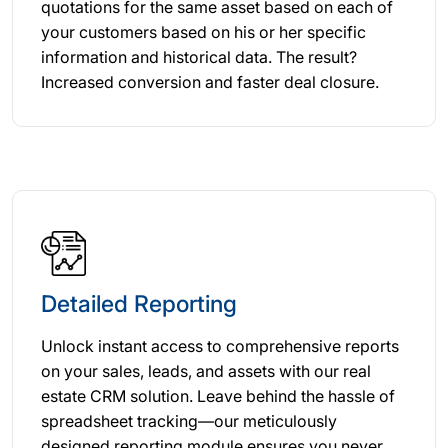
quotations for the same asset based on each of
your customers based on his or her specific
information and historical data. The result?
Increased conversion and faster deal closure.
Detailed Reporting
Unlock instant access to comprehensive reports
on your sales, leads, and assets with our real
estate CRM solution. Leave behind the hassle of
spreadsheet tracking—our meticulously
designed reporting module ensures you never