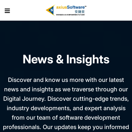
Skip
to
the
content
News & Insights
Discover and know us more with our latest
news and insights as we traverse through our
Digital Journey. Discover cutting-edge trends,
industry developments, and expert analysis
from our team of software development
professionals. Our updates keep you informed