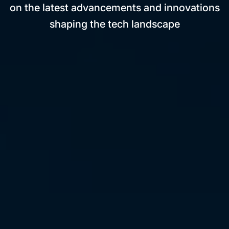
on the latest advancements and innovations
shaping the tech landscape