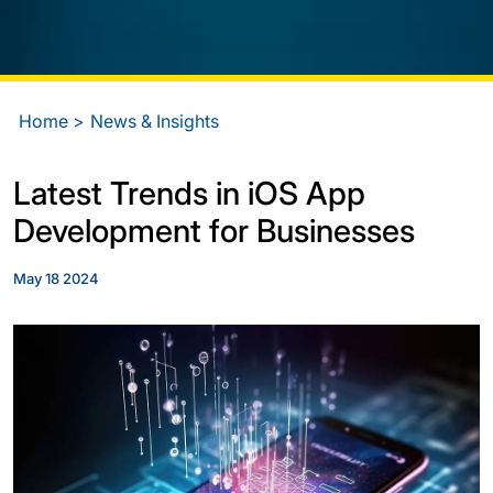
Home
News & Insights
Latest Trends in iOS App
Development for Businesses
May 18 2024