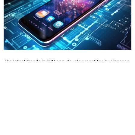
The latest trends in iOS app development for businesses
are shaping a more dynamic and user-centric mobile
experience. SwiftUI has become a game-changer,
offering a more intuitive and efficient way to build apps,
resulting in faster development cycles and more
seamless user interfaces.
The integration of AI and machine learning is enhancing
app functionalities, providing personalized experiences,
predictive analytics, and advanced security features.
Augmented Reality (AR) is gaining traction, with