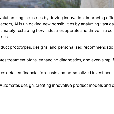
 revolutionizing industries by driving innovation, improving ef
ctors, AI is unlocking new possibilities by analyzing vast da
ultimately reshaping how industries operate and thrive in a c
ries.
oduct prototypes, designs, and personalized recommendation
tes treatment plans, enhancing diagnostics, and even simplif
es detailed financial forecasts and personalized investment 
Automates design, creating innovative product models and op