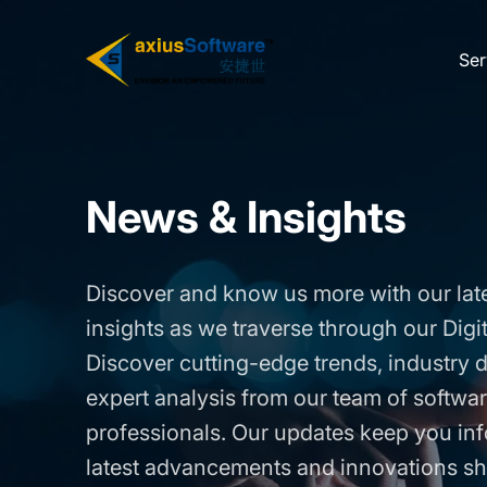
Skip
to
Ser
the
content
News & Insights
Discover and know us more with our lat
insights as we traverse through our Digi
Discover cutting-edge trends, industry
expert analysis from our team of softw
professionals. Our updates keep you in
latest advancements and innovations sh