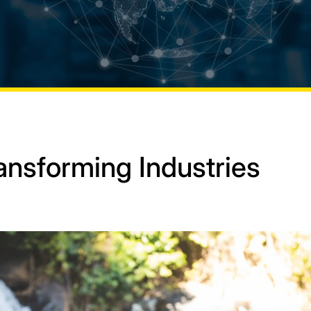
ansforming Industries