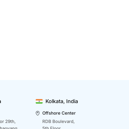
enefits Of IT Development Outsourcing
ec 15 2024
T development outsourcing is a strategic
pproach that allows businesses to optimize
esources, access global talent, and focus on core
bjectives while delegating complex technical
asks to experts. Outsourcing also accelerates
roject delivery, ensures scalability, and provides
a
Kolkata, India
ccess to advanced...
Offshore Center
or 29th,
RDB Boulevard,
Chaoyang,
5th Floor