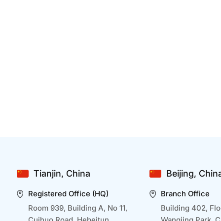
How Can Developing A Mobile APP Benefit
B
Businesses In Healthcare
Dec 25 2024
D
Mobile app development is transforming
I
healthcare businesses by making services more
a
accessible and efficient. By embracing mobile
r
technology, healthcare businesses can improve
o
outcomes, streamline operations, and deliver a
t
seamless experience tailored to modern patient
p
Tianjin, China
Beijing, Chin
needs. Let us go through how ...
a
Registered Office (HQ)
Branch Office
Room 939, Building A, No 11,
Building 402, Flo
Cuihuo Road, Hebeitun,
Wangjing Park, 