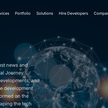
vices
Portfolio
Solutions
Hire Developers
Compa
est news and
tal Journey.
 developments, and
are development
formed on the
aping the tech