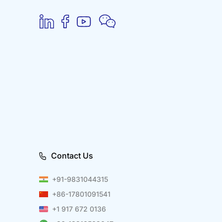
Contact Us
+91-9831044315
+86-17801091541
+1 917 672 0136