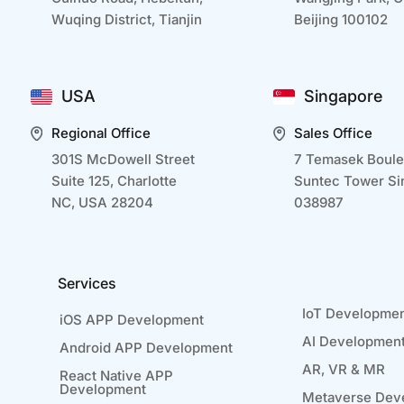
Wuqing District, Tianjin
Beijing 100102
USA
Singapore
Regional Office
Sales Office
301S McDowell Street
7 Temasek Boule
Suite 125, Charlotte
Suntec Tower Si
NC, USA 28204
038987
Services
IoT Developme
iOS APP Development
AI Developmen
Android APP Development
AR, VR & MR
React Native APP
Development
Metaverse Dev