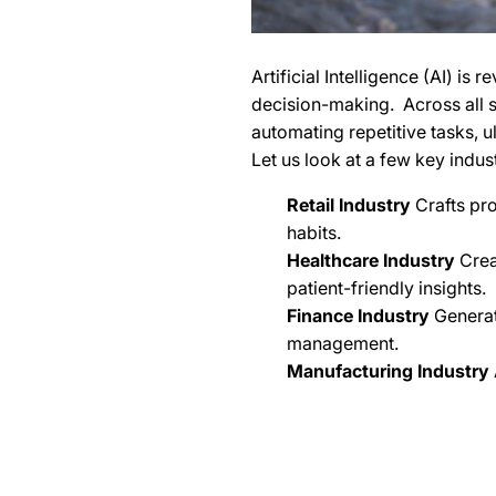
Artificial Intelligence (AI) is
decision-making. Across all se
automating repetitive tasks, 
Let us look at a few key indust
Retail Industry
Crafts pr
habits.
Healthcare Industry
Crea
patient-friendly insights.
Finance Industry
Generat
management.
Manufacturing Industry