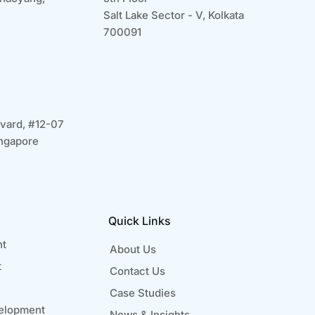
Salt Lake Sector - V, Kolkata
700091
vard, #12-07
ngapore
Quick Links
nt
About Us
t
Contact Us
Case Studies
elopment
News & Insights