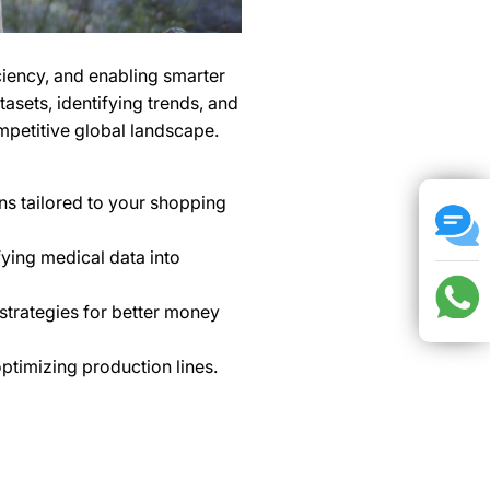
ficiency, and enabling smarter
tasets, identifying trends, and
ompetitive global landscape.
s tailored to your shopping
ying medical data into
strategies for better money
timizing production lines.