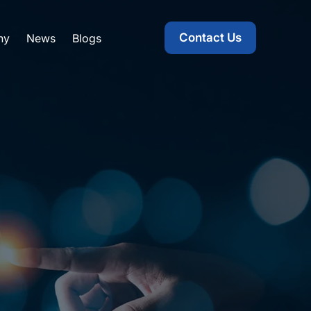
Contact Us
ny
News
Blogs