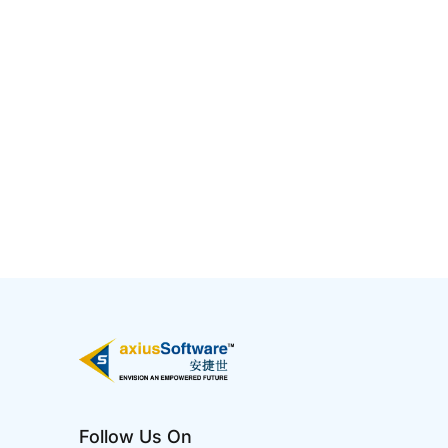
5 Ways AI Has Impacted IT
Jan 02 2025
Artificial Intelligence (AI) has profoundly
transformed the IT industry by enhancing
efficiency, automating processes, and enabling
smarter decision-making. It is reshaping IT
infrastructure, making systems more adaptive,
intelligent, and resilient to meet the growing
demands of digital transformati...
Follow Us On