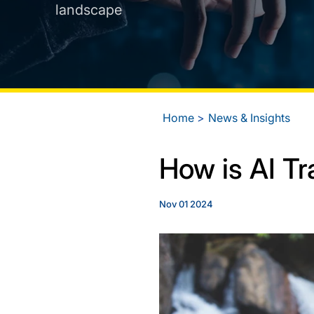
landscape
Home
News & Insights
How is AI Tr
Nov 01 2024