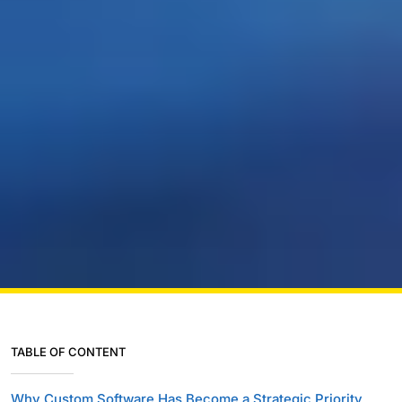
TABLE OF CONTENT
Why Custom Software Has Become a Strategic Priority