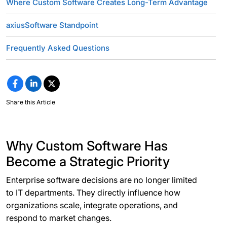
Where Custom Software Creates Long-Term Advantage
axiusSoftware Standpoint
Frequently Asked Questions
Share this Article
Why Custom Software Has
Become a Strategic Priority
Enterprise software decisions are no longer limited
to IT departments. They directly influence how
organizations scale, integrate operations, and
respond to market changes.