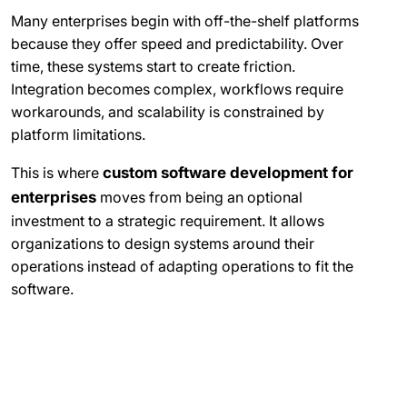
Many enterprises begin with off-the-shelf platforms
because they offer speed and predictability. Over
time, these systems start to create friction.
Integration becomes complex, workflows require
workarounds, and scalability is constrained by
platform limitations.
This is where
custom software development for
enterprises
moves from being an optional
investment to a strategic requirement. It allows
organizations to design systems around their
operations instead of adapting operations to fit the
software.
What Enterprises Actually Build
When They Choose Custom
Software