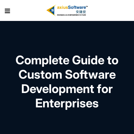
Skip
to
the
content
Complete Guide to
Custom Software
Development for
Enterprises