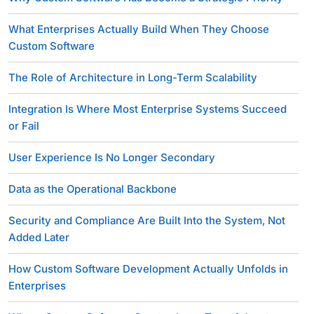
What Enterprises Actually Build When They Choose
Custom Software
The Role of Architecture in Long-Term Scalability
Integration Is Where Most Enterprise Systems Succeed
or Fail
User Experience Is No Longer Secondary
Data as the Operational Backbone
Security and Compliance Are Built Into the System, Not
Added Later
How Custom Software Development Actually Unfolds in
Enterprises