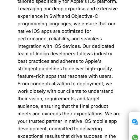
tailored specifically for Apple's iOS platform.
Leveraging our deep expertise and extensive
experience in Swift and Objective-C
programming languages, we ensure that our
native iOS apps are optimized for
performance, reliability, and seamless
integration with iOS devices. Our dedicated
team of Indian developers follows industry
best practices and adheres to Apple's
stringent guidelines to deliver high-quality,
feature-rich apps that resonate with users.
From conceptualization to deployment, we
work closely with our clients to understand
their vision, requirements, and target
audience, ensuring that the final product
meets and exceeds their expectations. We are
your trusted partner in native iOS mobile app
development, committed to delivering
exceptional results that drive success in the