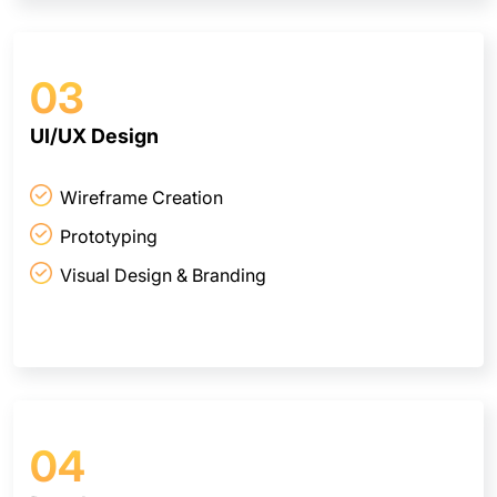
03
UI/UX Design
Wireframe Creation
Prototyping
Visual Design & Branding
04