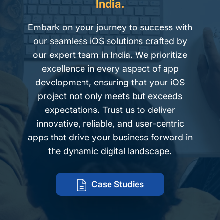
India.
Embark on your journey to success with
our seamless iOS solutions crafted by
our expert team in India. We prioritize
excellence in every aspect of app
development, ensuring that your iOS
project not only meets but exceeds
expectations. Trust us to deliver
innovative, reliable, and user-centric
apps that drive your business forward in
the dynamic digital landscape.
Case Studies