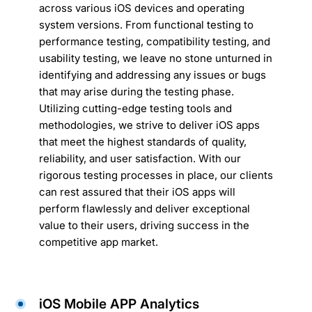
across various iOS devices and operating
system versions. From functional testing to
performance testing, compatibility testing, and
usability testing, we leave no stone unturned in
identifying and addressing any issues or bugs
that may arise during the testing phase.
Utilizing cutting-edge testing tools and
methodologies, we strive to deliver iOS apps
that meet the highest standards of quality,
reliability, and user satisfaction. With our
rigorous testing processes in place, our clients
can rest assured that their iOS apps will
perform flawlessly and deliver exceptional
value to their users, driving success in the
competitive app market.
iOS Mobile APP Analytics