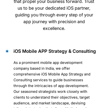
that propel your business forward. Trust
us to be your dedicated iOS partner,
guiding you through every step of your
app journey with precision and
excellence.
iOS Mobile APP Strategy & Consulting
As a prominent mobile app development
company based in India, we offer
comprehensive iOS Mobile App Strategy and
Consulting services to guide businesses
through the intricacies of app development.
Our seasoned strategists work closely with
clients to understand their objectives, target
audience, and market landscape, devising