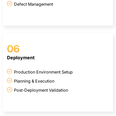
Defect Management
06
Deployment
Production Environment Setup
Planning & Execution
Post-Deployment Validation