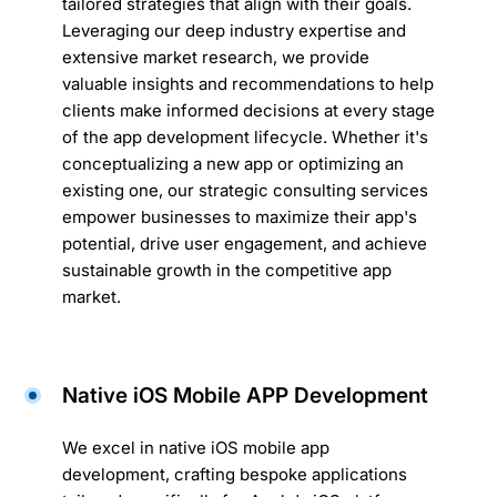
tailored strategies that align with their goals.
Leveraging our deep industry expertise and
extensive market research, we provide
valuable insights and recommendations to help
clients make informed decisions at every stage
of the app development lifecycle. Whether it's
conceptualizing a new app or optimizing an
existing one, our strategic consulting services
empower businesses to maximize their app's
potential, drive user engagement, and achieve
sustainable growth in the competitive app
market.
Native iOS Mobile APP Development
We excel in native iOS mobile app
development, crafting bespoke applications