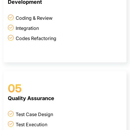
Development
Coding & Review
Integration
Codes Refactoring
05
Quality Assurance
Test Case Design
Test Execution