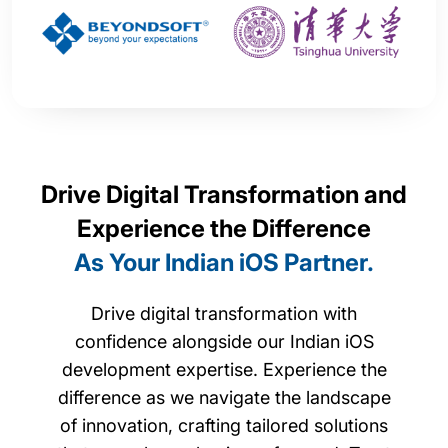
Drive Digital Transformation and
Experience the Difference
As Your Indian iOS Partner.
Drive digital transformation with
confidence alongside our Indian iOS
development expertise. Experience the
difference as we navigate the landscape
of innovation, crafting tailored solutions