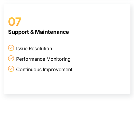
07
Support & Maintenance
Issue Resolution
Performance Monitoring
Continuous Improvement