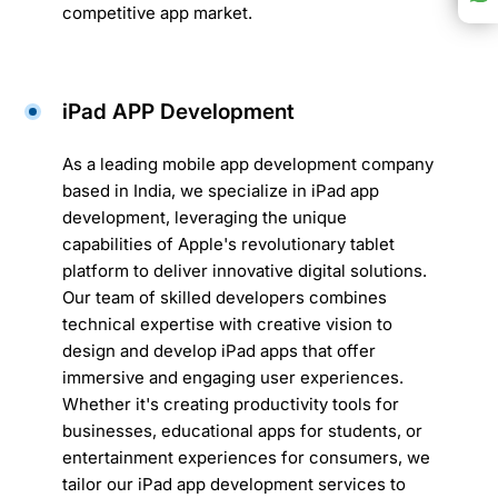
competitive app market.
iPad APP Development
As a leading mobile app development company
based in India, we specialize in iPad app
development, leveraging the unique
capabilities of Apple's revolutionary tablet
platform to deliver innovative digital solutions.
Our team of skilled developers combines
technical expertise with creative vision to
design and develop iPad apps that offer
immersive and engaging user experiences.
Whether it's creating productivity tools for
businesses, educational apps for students, or
entertainment experiences for consumers, we
tailor our iPad app development services to