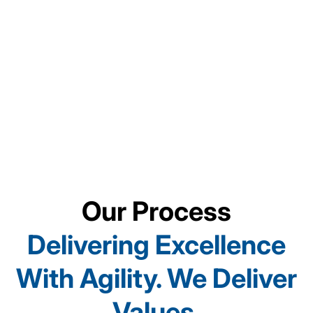
Automotive
Manufacturing
Technology
Our Process
Delivering Excellence
With Agility. We Deliver
Values.