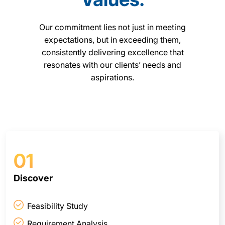
Our commitment lies not just in meeting
expectations, but in exceeding them,
consistently delivering excellence that
resonates with our clients’ needs and
aspirations.
01
Discover
Feasibility Study
Requirement Analysis