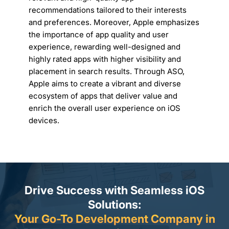
recommendations tailored to their interests
and preferences. Moreover, Apple emphasizes
the importance of app quality and user
experience, rewarding well-designed and
highly rated apps with higher visibility and
placement in search results. Through ASO,
Apple aims to create a vibrant and diverse
ecosystem of apps that deliver value and
enrich the overall user experience on iOS
devices.
Drive Success with Seamless iOS
Solutions:
Your Go-To Development Company in