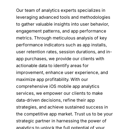
Our team of analytics experts specializes in
leveraging advanced tools and methodologies
to gather valuable insights into user behavior,
engagement patterns, and app performance
metrics. Through meticulous analysis of key
performance indicators such as app installs,
user retention rates, session durations, and in-
app purchases, we provide our clients with
actionable data to identify areas for
improvement, enhance user experience, and
maximize app profitability. With our
comprehensive iOS mobile app analytics
services, we empower our clients to make
data-driven decisions, refine their app
strategies, and achieve sustained success in
the competitive app market. Trust us to be your
strategic partner in harnessing the power of
analytics to unlock the full potential of your