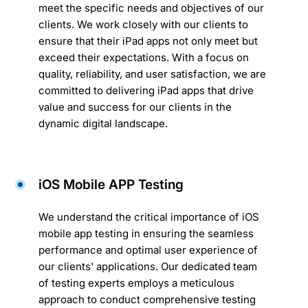
meet the specific needs and objectives of our
clients. We work closely with our clients to
ensure that their iPad apps not only meet but
exceed their expectations. With a focus on
quality, reliability, and user satisfaction, we are
committed to delivering iPad apps that drive
value and success for our clients in the
dynamic digital landscape.
iOS Mobile APP Testing
We understand the critical importance of iOS
mobile app testing in ensuring the seamless
performance and optimal user experience of
our clients' applications. Our dedicated team
of testing experts employs a meticulous
approach to conduct comprehensive testing