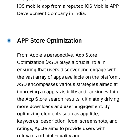
iOS mobile app from a reputed iOS Mobile APP
Development Company in India.
APP Store Optimization
From Apple's perspective, App Store
Optimization (ASO) plays a crucial role in
ensuring that users discover and engage with
the vast array of apps available on the platform.
ASO encompasses various strategies aimed at
improving an app's visibility and ranking within
the App Store search results, ultimately driving
more downloads and user engagement. By
optimizing elements such as app title,
keywords, description, icon, screenshots, and
ratings, Apple aims to provide users with
relevant and high-quality app