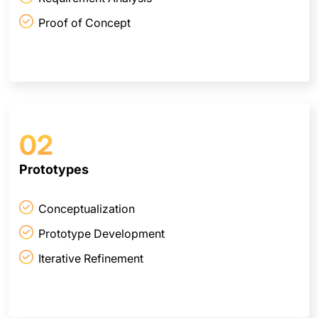
Proof of Concept
02
Prototypes
Conceptualization
Prototype Development
Iterative Refinement