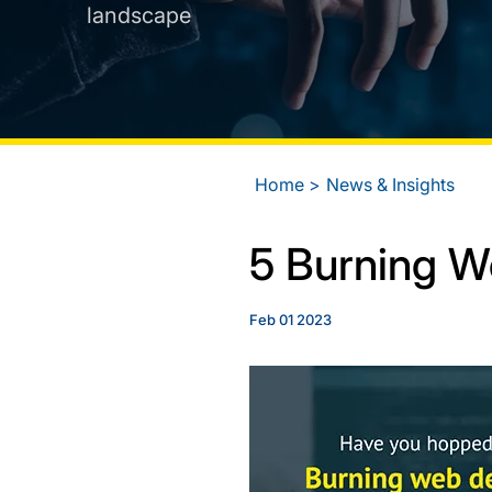
landscape
Home
News & Insights
5 Burning 
Feb 01 2023