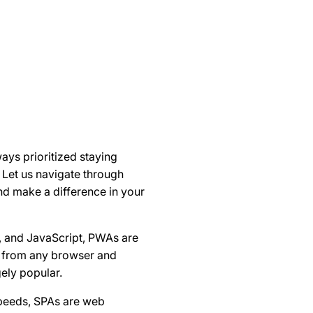
ays prioritized staying
Let us navigate through
nd make a difference in your
, and JavaScript, PWAs are
ty from any browser and
ely popular.
speeds, SPAs are web