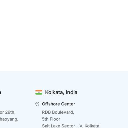
enefits Of IT Development Outsourcing
ec 15 2024
T development outsourcing is a strategic
pproach that allows businesses to optimize
esources, access global talent, and focus on core
bjectives while delegating complex technical
asks to experts. Outsourcing also accelerates
roject delivery, ensures scalability, and provides
a
Kolkata, India
ccess to advanced...
Offshore Center
or 29th,
RDB Boulevard,
Chaoyang,
5th Floor
Salt Lake Sector - V, Kolkata