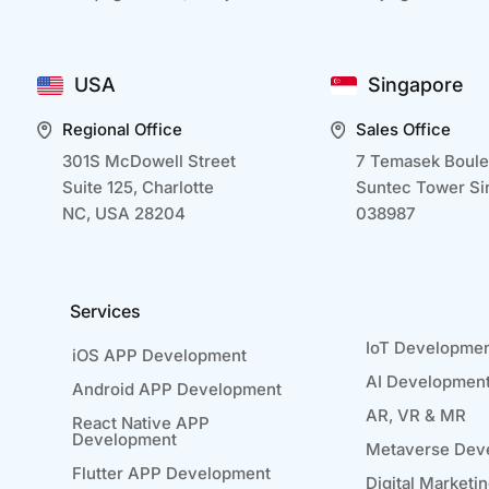
USA
Singapore
Regional Office
Sales Office
301S McDowell Street
7 Temasek Boule
Suite 125, Charlotte
Suntec Tower Si
NC, USA 28204
038987
Services
IoT Developme
iOS APP Development
AI Developmen
Android APP Development
AR, VR & MR
React Native APP
Development
Metaverse Dev
Flutter APP Development
Digital Marketi