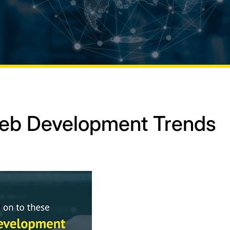
Web Development Trends