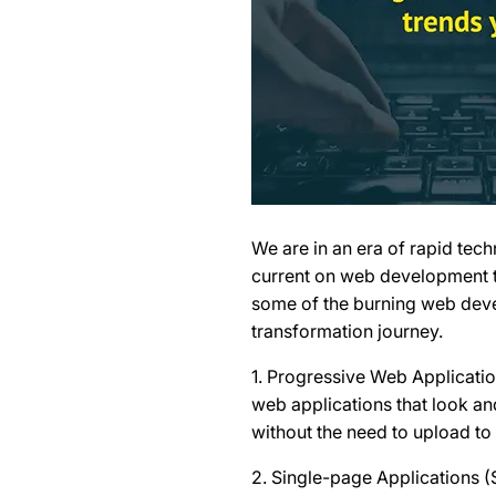
We are in an era of rapid te
current on web development t
some of the burning web devel
transformation journey.
1. Progressive Web Applicati
web applications that look an
without the need to upload to
2. Single-page Applications 