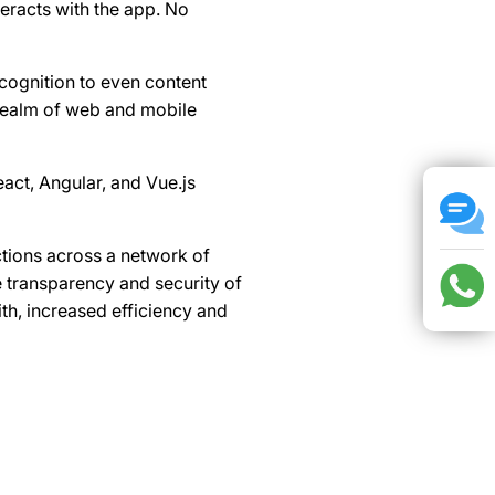
eracts with the app. No
ecognition to even content
 realm of web and mobile
act, Angular, and Vue.js
ctions across a network of
 transparency and security of
th, increased efficiency and