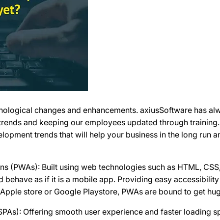
chnological changes and enhancements. axiusSoftware has alw
rends and keeping our employees updated through training. 
opment trends that will help your business in the long run a
ons (PWAs): Built using web technologies such as HTML, CSS
d behave as if it is a mobile app. Providing easy accessibili
 Apple store or Google Playstore, PWAs are bound to get hug
(SPAs): Offering smooth user experience and faster loading 