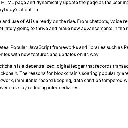
le HTML page and dynamically update the page as the user int
rybody’s attention.
e and use of AI is already on the rise. From chatbots, voice r
 definitely going to thrive and make new advancements in the
tes: Popular JavaScript frameworks and libraries such as Re
rites with new features and updates on its way
kchain is a decentralized, digital ledger that records transa
kchain. The reasons for blockchain’s soaring popularity are
etwork, immutable record keeping, data can’t be tampered wi
ower costs by reducing intermediaries.