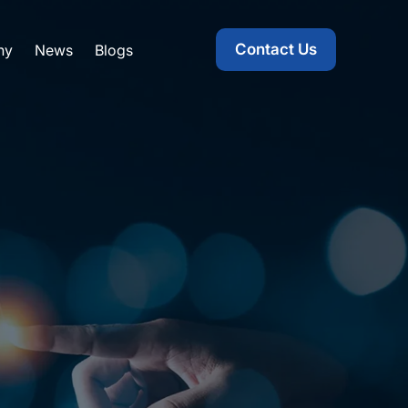
Contact Us
ny
News
Blogs