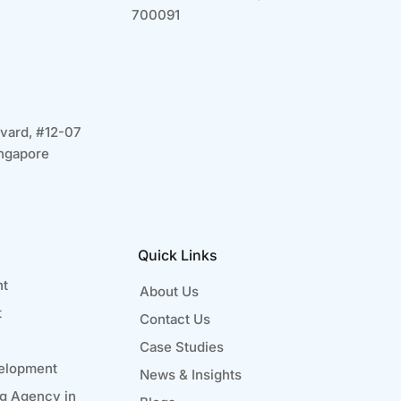
700091
vard, #12-07
ngapore
Quick Links
nt
About Us
t
Contact Us
Case Studies
elopment
News & Insights
ng Agency in