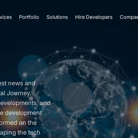
vices
Portfolio
Solutions
Hire Developers
Compa
est news and
tal Journey.
 developments, and
are development
formed on the
aping the tech