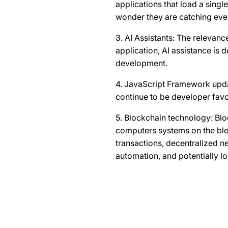
applications that load a sing
wonder they are catching eve
3. AI Assistants: The relevanc
application, AI assistance is
development.
4. JavaScript Framework upda
continue to be developer favo
5. Blockchain technology: Bloc
computers systems on the bloc
transactions, decentralized n
automation, and potentially l