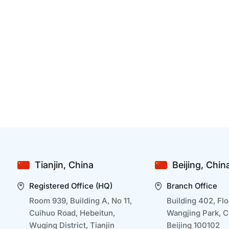
How Can Developing A Mobile APP Benefit
B
Businesses In Healthcare
Dec 25 2024
D
Mobile app development is transforming
I
healthcare businesses by making services more
a
accessible and efficient. By embracing mobile
r
technology, healthcare businesses can improve
o
outcomes, streamline operations, and deliver a
t
seamless experience tailored to modern patient
p
Tianjin, China
Beijing, Chin
needs. Let us go through how ...
a
Registered Office (HQ)
Branch Office
Room 939, Building A, No 11,
Building 402, Flo
Cuihuo Road, Hebeitun,
Wangjing Park, 
Wuqing District, Tianjin
Beijing 100102