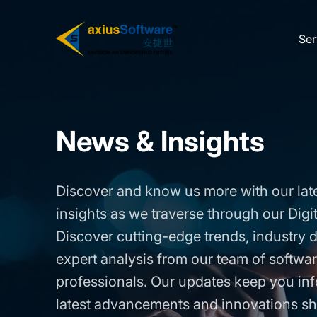
Skip
to
Ser
the
content
News & Insights
Discover and know us more with our lat
insights as we traverse through our Digi
Discover cutting-edge trends, industry
expert analysis from our team of softw
professionals. Our updates keep you in
latest advancements and innovations sh