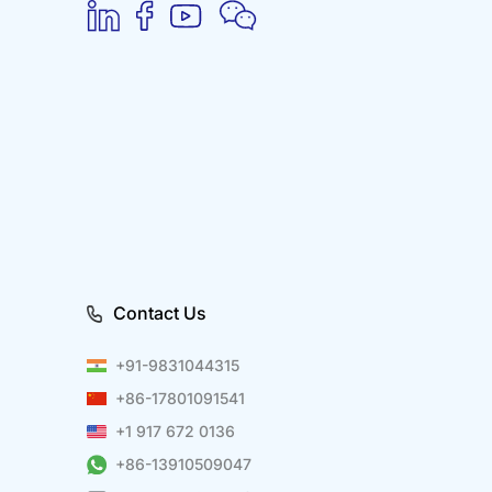
Contact Us
+91-9831044315
+86-17801091541
+1 917 672 0136
+86-13910509047