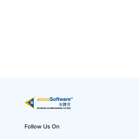
5 Ways AI Has Impacted IT
Jan 02 2025
Artificial Intelligence (AI) has profoundly
transformed the IT industry by enhancing
efficiency, automating processes, and enabling
smarter decision-making. It is reshaping IT
infrastructure, making systems more adaptive,
intelligent, and resilient to meet the growing
demands of digital transformati...
Follow Us On